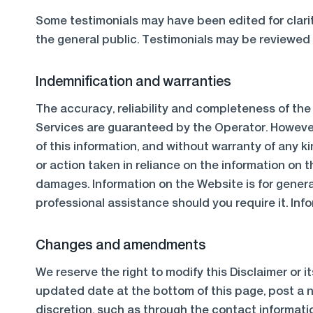
Some testimonials may have been edited for clarit
the general public. Testimonials may be reviewed f
Indemnification and warranties
The accuracy, reliability and completeness of th
Services are guaranteed by the Operator. However,
of this information, and without warranty of any ki
or action taken in reliance on the information on t
damages. Information on the Website is for genera
professional assistance should you require it. In
Changes and amendments
We reserve the right to modify this Disclaimer or i
updated date at the bottom of this page, post a n
discretion, such as through the contact informati