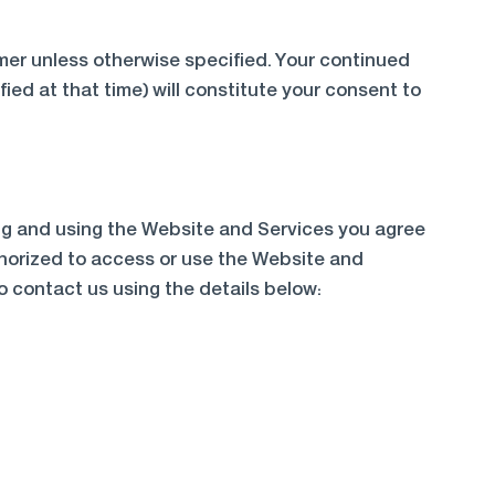
imer unless otherwise specified. Your continued
ied at that time) will constitute your consent to
ing and using the Website and Services you agree
uthorized to access or use the Website and
o contact us using the details below: