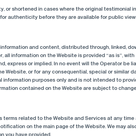
y, or shortened in cases where the original testimonial 
or authenticity before they are available for public view
e information and content, distributed through, linked,
 all information on the Website is provided “as is”, with
nd, express or implied. In no event will the Operator be 
he Website, or for any consequential, special or similar d
l information purposes only and is not intended to provi
formation contained on the Website are subject to change
ts terms related to the Website and Services at any time 
otification on the main page of the Website. We may also
on you have provided.