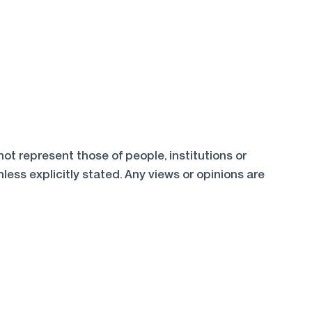
t represent those of people, institutions or
ess explicitly stated. Any views or opinions are