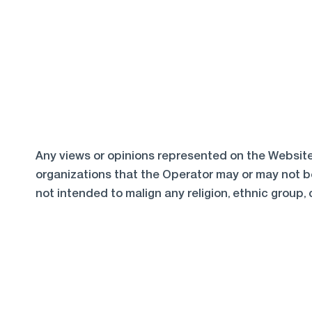
Any views or opinions represented on the Website 
organizations that the Operator may or may not be
not intended to malign any religion, ethnic group, 