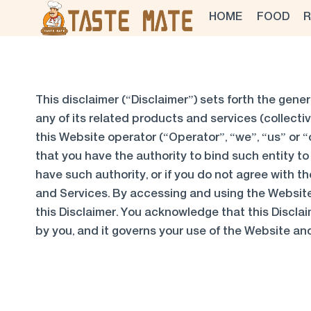
Skip
HOME
FOOD
R
to
content
This disclaimer (“Disclaimer”) sets forth the gener
any of its related products and services (collectiv
this Website operator (“Operator”, “we”, “us” or “o
that you have the authority to bind such entity to 
have such authority, or if you do not agree with
and Services. By accessing and using the Websit
this Disclaimer. You acknowledge that this Disclai
by you, and it governs your use of the Website an