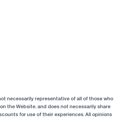
ot necessarily representative of all of those who
 on the Website, and does not necessarily share
ounts for use of their experiences. All opinions