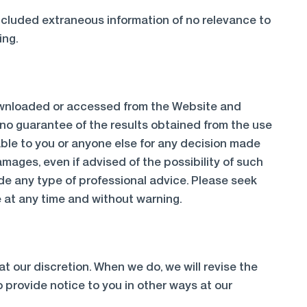
included extraneous information of no relevance to
ing.
 downloaded or accessed from the Website and
 no guarantee of the results obtained from the use
liable to you or anyone else for any decision made
amages, even if advised of the possibility of such
de any type of professional advice. Please seek
 at any time and without warning.
at our discretion. When we do, we will revise the
 provide notice to you in other ways at our