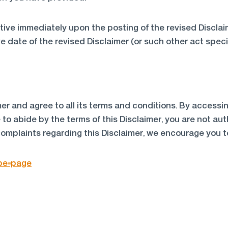
ective immediately upon the posting of the revised Discla
e date of the revised Disclaimer (or such other act specif
er and agree to all its terms and conditions. By access
e to abide by the terms of this Disclaimer, you are not a
complaints regarding this Disclaimer, we encourage you t
ype=page