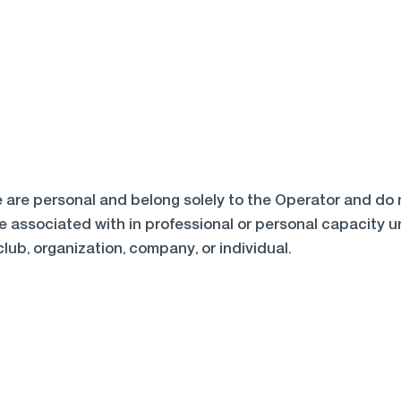
are personal and belong solely to the Operator and do no
 associated with in professional or personal capacity unl
club, organization, company, or individual.