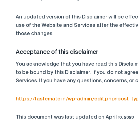
An updated version of this Disclaimer will be eff
use of the Website and Services after the effectiv
those changes.
Acceptance of this disclaimer
You acknowledge that you have read this Disclaim
to be bound by this Disclaimer. If you do not agre
Services. If you have any questions, concerns, or 
https://tastemate.in/wp-admin/edit.php?post_t
This document was last updated on April 10, 2023