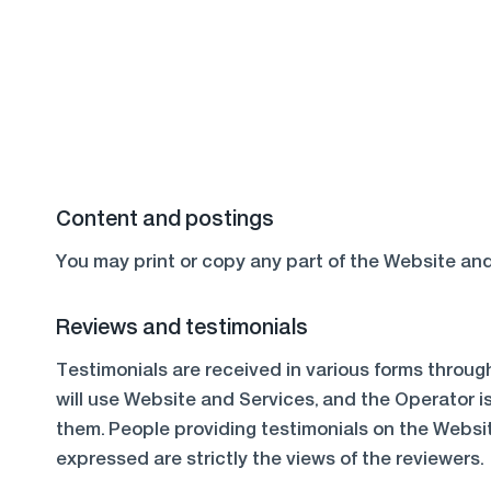
Content and postings
You may print or copy any part of the Website and
Reviews and testimonials
Testimonials are received in various forms throug
will use Website and Services, and the Operator i
them. People providing testimonials on the Websi
expressed are strictly the views of the reviewers.