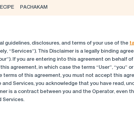
ECIPE
PACHAKAM
al guidelines, disclosures, and terms of your use of the
t
ely, “Services”). This Disclaimer is a legally binding ag
ur”). If you are entering into this agreement on behalf of
this agreement, in which case the terms “User”, “you” or “
 the terms of this agreement, you must not accept this 
e and Services, you acknowledge that you have read, un
mer is a contract between you and the Operator, even tho
d Services.