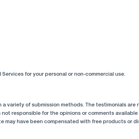
 Services for your personal or non-commercial use.
h a variety of submission methods. The testimonials are n
s not responsible for the opinions or comments available
te may have been compensated with free products or disc