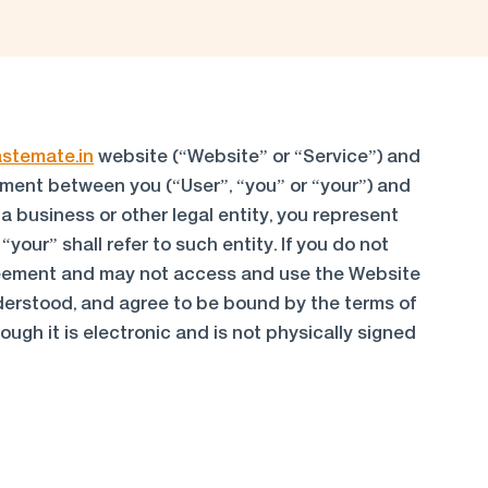
astemate.in
website (“Website” or “Service”) and
reement between you (“User”, “you” or “your”) and
 a business or other legal entity, you represent
your” shall refer to such entity. If you do not
agreement and may not access and use the Website
derstood, and agree to be bound by the terms of
ugh it is electronic and is not physically signed